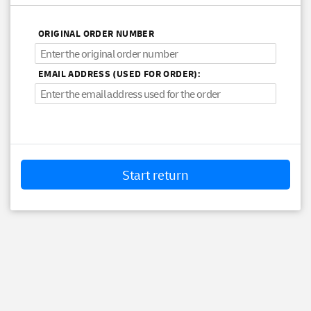
ORIGINAL ORDER NUMBER
EMAIL ADDRESS (USED FOR ORDER):
Start return