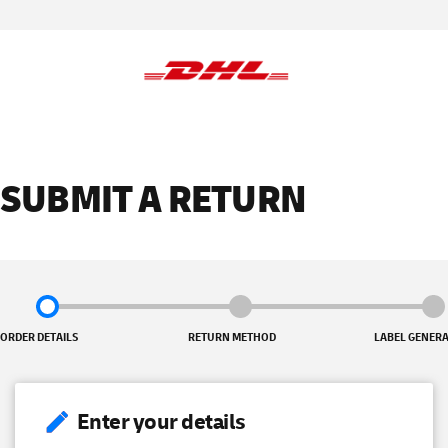
SUBMIT A RETURN
ORDER DETAILS
RETURN METHOD
LABEL GENER
Enter your details